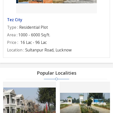
Tez City
Type
: Residential Plot
Area
: 1000 - 6000 Sq.ft.
Price
:
16 Lac - 96 Lac
Location
: Sultanpur Road, Lucknow
Popular Localities