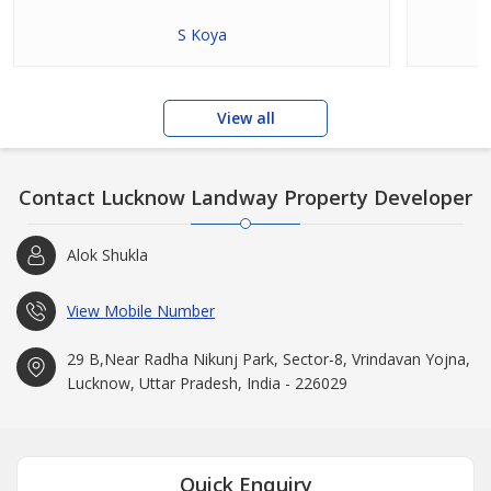
S Koya
View all
Contact Lucknow Landway Property Developer
Alok Shukla
View Mobile Number
29 B,Near Radha Nikunj Park, Sector-8, Vrindavan Yojna,
Lucknow, Uttar Pradesh, India - 226029
Quick Enquiry