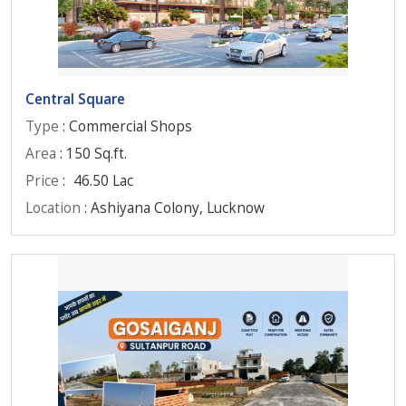
Central Square
Type
: Commercial Shops
Area
: 150 Sq.ft.
Price
:
46.50 Lac
Location
: Ashiyana Colony, Lucknow