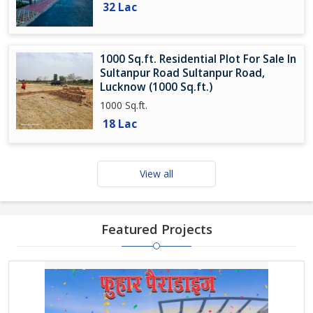
32 Lac
1000 Sq.ft. Residential Plot For Sale In
Sultanpur Road Sultanpur Road,
Lucknow (1000 Sq.ft.)
1000 Sq.ft.
18 Lac
View all
Featured Projects