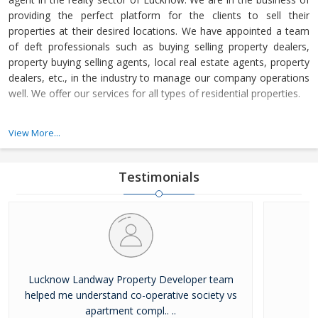
providing the perfect platform for the clients to sell their
properties at their desired locations. We have appointed a team
of deft professionals such as buying selling property dealers,
property buying selling agents, local real estate agents, property
dealers, etc., in the industry to manage our company operations
well. We offer our services for all types of residential properties.
Lucknow Landway Property Developer is a Lucknow (Uttar
View More...
Pradesh, India) based company, which is owned and managed by
Mr. Alok Shukla. Under his headship, we have been able to
become a promising name in the real estate industry in a short
Testimonials
time.
Lucknow Landway Property Developer team
helped me understand co-operative society vs
apartment compl.. ..