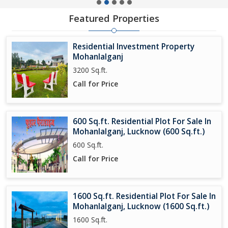
Featured Properties
Residential Investment Property
Mohanlalganj
3200 Sq.ft.
Call for Price
600 Sq.ft. Residential Plot For Sale In
Mohanlalganj, Lucknow (600 Sq.ft.)
600 Sq.ft.
Call for Price
1600 Sq.ft. Residential Plot For Sale In
Mohanlalganj, Lucknow (1600 Sq.ft.)
1600 Sq.ft.