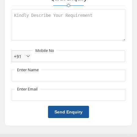
Mobile No
+91
Enter Name
Enter Email
Send Enquiry