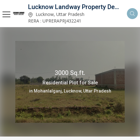
Lucknow Landway Property Developer
Lucknow, Uttar Pradesh
RERA : UPRERAPRJ432241
3000 Sq.ft.
Residential Plot for Sale
in Mohanlalganj, Lucknow, Uttar Pradesh