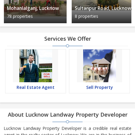
Mohanlalganj, Lucknow
Sultanpur Road, Lucknow
78 properties
8 properties
Services We Offer
Real Estate Agent
Sell Property
About Lucknow Landway Property Developer
Lucknow Landway Property Developer is a credible real estate
agent in the realty sector of Lucknow. We are in the business of