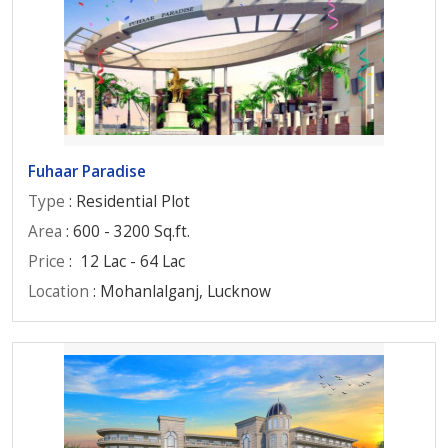
Fuhaar Paradise
Type
: Residential Plot
Area
: 600 - 3200 Sq.ft.
Price
:
12 Lac - 64 Lac
Location
: Mohanlalganj, Lucknow