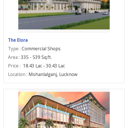
The Elora
Type
: Commercial Shops
Area
: 335 - 539 Sq.ft.
Price
:
18.43 Lac - 30.43 Lac
Location
: Mohanlalganj, Lucknow