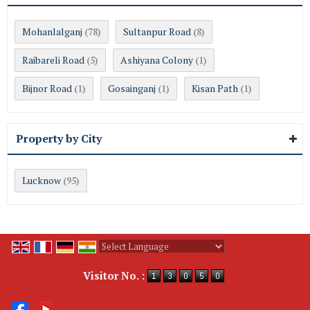
Mohanlalganj
Sultanpur Road
(78)
(8)
Raibareli Road
Ashiyana Colony
(5)
(1)
Bijnor Road
Gosainganj
Kisan Path
(1)
(1)
(1)
Property by City
Lucknow
(95)
Powered by
Translate
Visitor No. :