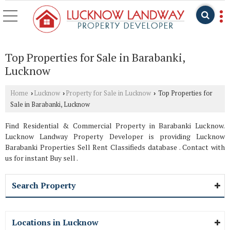
Top Properties for Sale in Barabanki,
Lucknow
Home
Lucknow
Property for Sale in Lucknow
Top Properties for
›
›
›
Sale in Barabanki, Lucknow
Find Residential & Commercial Property in Barabanki Lucknow.
Lucknow Landway Property Developer is providing Lucknow
Barabanki Properties Sell Rent Classifieds database . Contact with
us for instant Buy sell .
Search Property
Locations in Lucknow