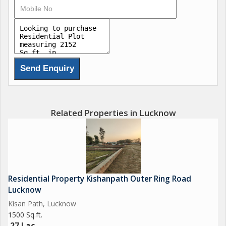
Related Properties in Lucknow
Residential Property Kishanpath Outer Ring Road
Lucknow
Kisan Path, Lucknow
1500 Sq.ft.
27 Lac