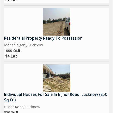
Residential Property Ready To Possession
Mohanlalganj, Lucknow
1000 Sq.ft.
14 Lac
Individual Houses For Sale In Bijnor Road, Lucknow (850
Sq.ft.)
Bijnor Road, Lucknow
850 Sq.ft.