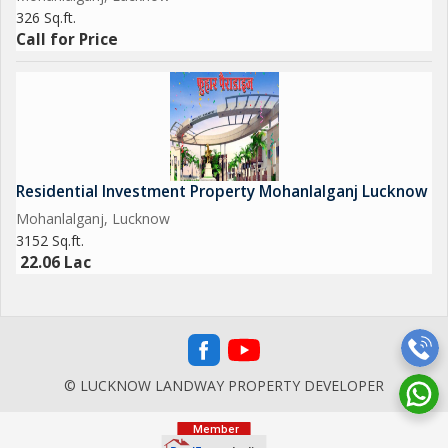
326 Sq.ft.
Call for Price
Residential Investment Property Mohanlalganj Lucknow
Mohanlalganj, Lucknow
3152 Sq.ft.
22.06 Lac
© LUCKNOW LANDWAY PROPERTY DEVELOPER