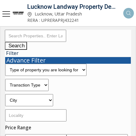
Lucknow Landway Property Developer
Lucknow, Uttar Pradesh
RERA : UPRERAPRJ432241
Search
Filter
Advance Filter
Price Range