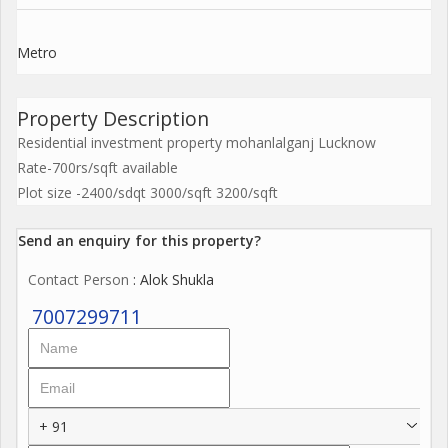
Metro
Property Description
Residential investment property mohanlalganj Lucknow
Rate-700rs/sqft available
Plot size -2400/sdqt 3000/sqft 3200/sqft
Send an enquiry for this property?
Contact Person
: Alok Shukla
7007299711
+ 91