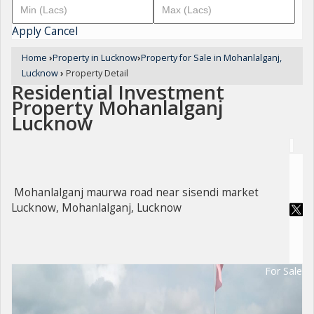
Apply
Cancel
Home
›
Property in Lucknow
›
Property for Sale in Mohanlalganj,
Lucknow
›
Property Detail
Residential Investment
Property Mohanlalganj
Lucknow
Mohanlalganj maurwa road near sisendi market
Lucknow, Mohanlalganj, Lucknow
For Sale