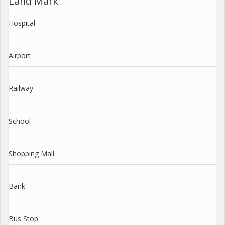
Land Mark
Hospital
Airport
Railway
School
Shopping Mall
Bank
Bus Stop