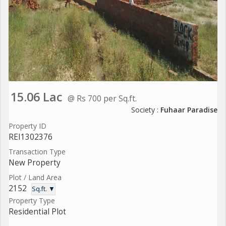
15.06 Lac
@ Rs 700 per Sq.ft.
Society :
Fuhaar Paradise
Property ID
REI1302376
Transaction Type
New Property
Plot / Land Area
2152
Sq.ft. ▼
Property Type
Residential Plot