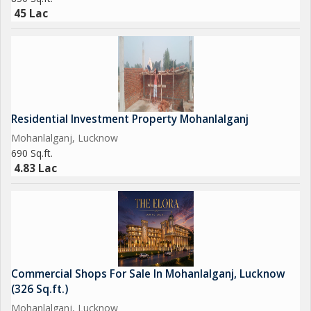
45 Lac
Residential Investment Property Mohanlalganj
Mohanlalganj, Lucknow
690 Sq.ft.
4.83 Lac
Commercial Shops For Sale In Mohanlalganj, Lucknow
(326 Sq.ft.)
Mohanlalganj, Lucknow