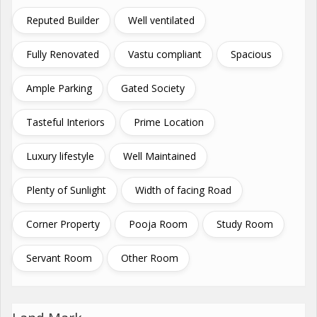
Reputed Builder
Well ventilated
Fully Renovated
Vastu compliant
Spacious
Ample Parking
Gated Society
Tasteful Interiors
Prime Location
Luxury lifestyle
Well Maintained
Plenty of Sunlight
Width of facing Road
Corner Property
Pooja Room
Study Room
Servant Room
Other Room