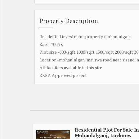
Property Description
Residential investment property mohanlalganj
Rate -700/rs
Plot size -600/sqft 1000/sqft 1500/sqft 2000/sqft 30
Location -mohanlalganj maurwa road near sisendi
All facilities available in this site
RERA Approved project
Residential Plot For Sale In
Mohanlalganj, Lucknow