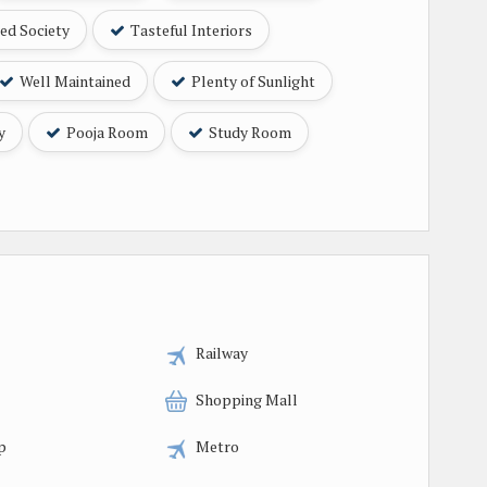
ed Society
Tasteful Interiors
Well Maintained
Plenty of Sunlight
y
Pooja Room
Study Room
Railway
Shopping Mall
p
Metro