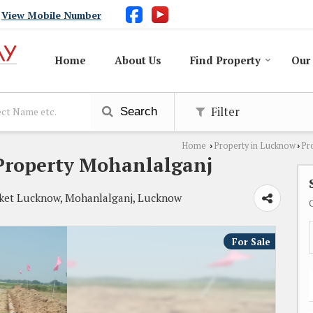
View Mobile Number
Home
About Us
Find Property
Our 
Filter
Search
Home
Property in Lucknow
Pr
›
›
Property Mohanlalganj
ket Lucknow, Mohanlalganj, Lucknow
For Sale