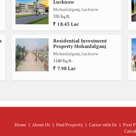
Lucknow
Mohanlalganj, Lucknow
335 Sq.ft.
18.43 Lac
s
Residential Investment
Property Mohanlalganj
Mohanlalganj, Lucknow
1140 Sq.ft.
7.98 Lac
Home
|
About Us
|
Find Property
|
Career with Us
|
Post P
Calcu