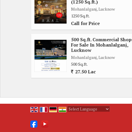
(1250 Sq.ft.)
Mohanlalganj, Lucknow
1250 Sq.ft.
Call for Price
500 Sq.ft. Commercial Shop
For Sale In Mohanlalganj,
Lucknow
Mohanlalganj, Lucknow
500 Sq.ft.
27.50 Lac
Powered by
Translate