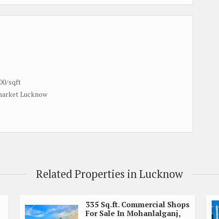
00/sqft
 market Lucknow
Related Properties in Lucknow
335 Sq.ft. Commercial Shops
For Sale In Mohanlalganj,