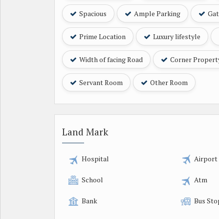
Spacious
Ample Parking
Gat
Prime Location
Luxury lifestyle
Width of facing Road
Corner Propert
Servant Room
Other Room
Land Mark
Hospital
Airport
School
Atm
Bank
Bus Sto