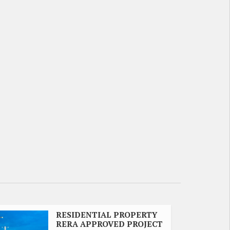
RESIDENTIAL PROPERTY
RERA APPROVED PROJECT