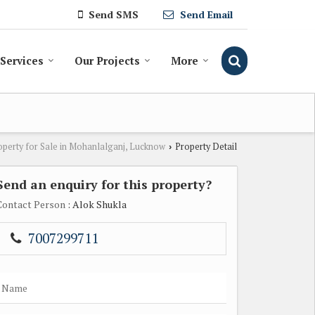
Send SMS
Send Email
Services
Our Projects
More
operty for Sale in Mohanlalganj, Lucknow
Property Detail
›
Send an enquiry for this property?
Contact Person
: Alok Shukla
7007299711