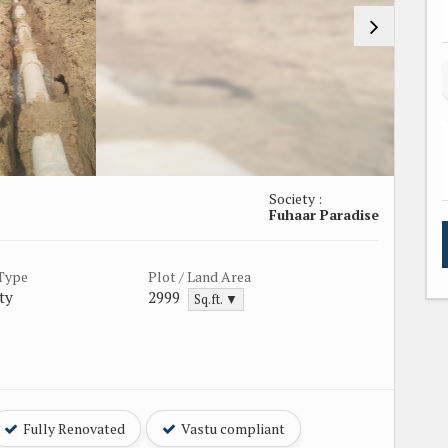
Society :
Fuhaar Paradise
 Type
Plot / Land Area
ty
2999
Sq.ft. ▼
Fully Renovated
Vastu compliant