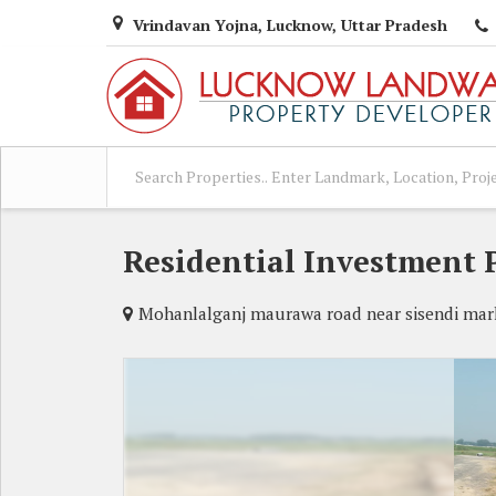
Vrindavan Yojna, Lucknow, Uttar Pradesh
Residential Investment 
Mohanlalganj maurawa road near sisendi mar