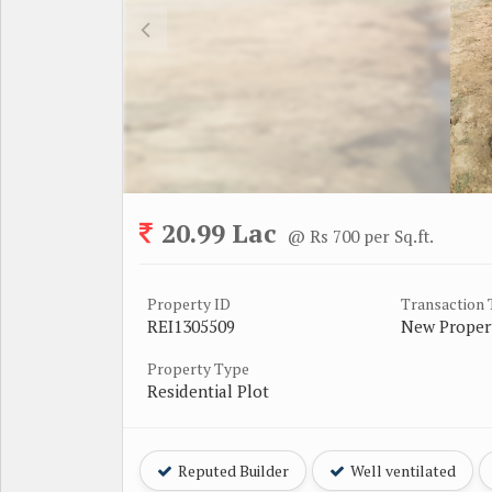
20.99 Lac
@ Rs 700 per Sq.ft.
Property ID
Transaction
REI1305509
New Proper
Property Type
Residential Plot
Reputed Builder
Well ventilated