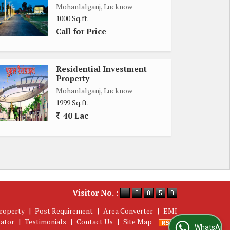
Mohanlalganj, Lucknow
1000 Sq.ft.
Call for Price
Residential Investment
Property
Mohanlalganj, Lucknow
1999 Sq.ft.
40 Lac
Visitor No. :
roperty
|
Post Requirement
|
Area Converter
|
EMI
lator
|
Testimonials
|
Contact Us
|
Site Map
WhatsApp Us